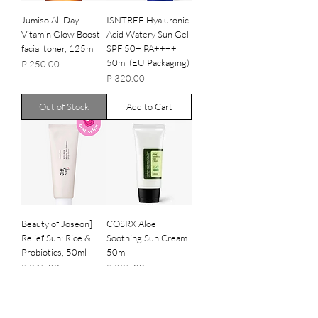
Jumiso All Day
ISNTREE Hyaluronic
Vitamin Glow Boost
Acid Watery Sun Gel
facial toner, 125ml
SPF 50+ PA++++
50ml (EU Packaging)
Price
P 250.00
Price
P 320.00
Out of Stock
Add to Cart
Beauty of Joseon]
COSRX Aloe
Relief Sun: Rice &
Soothing Sun Cream
Probiotics, 50ml
50ml
Price
Price
P 245.00
P 225.00
Out of Stock
Out of Stock