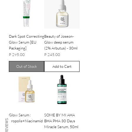
Dark Spot Correcting
Beauty of Joseon-
Glow Serum [EU
Glow deep serum
Packaging]
(2% Arbutus) - 30ml
Price
Price
P 295.00
P 245.00
Out of Stock
Add to Cart
Glow Serum :
SOME BY MI AHA
REVIEWS
Propolis+Niacinamid
BHA PHA 30 Days
e
Miracle Serum, 50ml