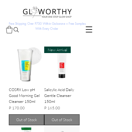
Free Shipping Over P750 Within Gaborone + Free Samples
With Every Order
New Arrival
COSRX Low pH
Salicylic Acid Daily
Good Morning Gel
Gentle Cleanser
Cleanser 150ml
150ml
Price
Price
P 170.00
P 165.00
Out of Stock
Out of Stock