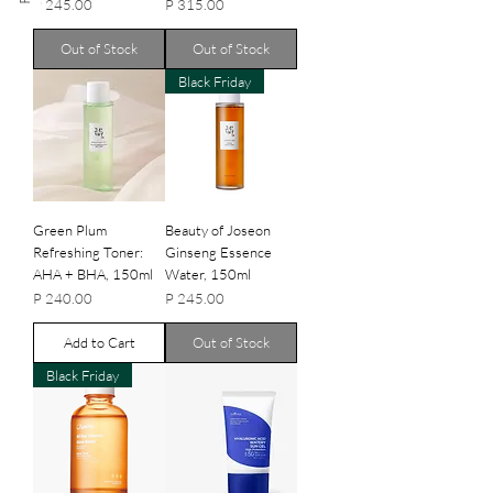
Price
Price
P 245.00
P 315.00
Out of Stock
Out of Stock
Black Friday
Green Plum
Beauty of Joseon
Refreshing Toner:
Ginseng Essence
AHA + BHA, 150ml
Water, 150ml
Price
Price
P 240.00
P 245.00
Add to Cart
Out of Stock
Black Friday