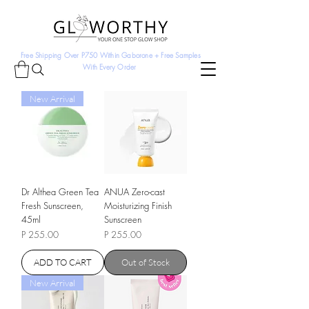
Free Shipping Over P750 Within Gaborone + Free Samples
With Every Order
New Arrival
Dr Althea Green Tea
ANUA Zero-cast
Fresh Sunscreen,
Moisturizing Finish
45ml
Sunscreen
Price
Price
P 255.00
P 255.00
ADD TO CART
Out of Stock
New Arrival