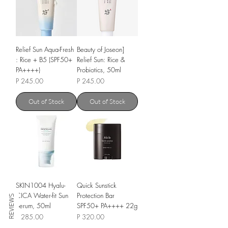
Relief Sun Aqua-Fresh
Beauty of Joseon]
: Rice + B5 (SPF50+
Relief Sun: Rice &
PA++++)
Probiotics, 50ml
Price
Price
P 245.00
P 245.00
Out of Stock
Out of Stock
SKIN1004 Hyalu-
Quick Sunstick
CICA Water-fit Sun
Protection Bar
REVIEWS
Serum, 50ml
SPF50+ PA++++ 22g
Price
Price
P 285.00
P 320.00