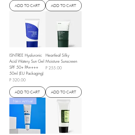
ADD TO CART
ADD TO CART
ISNTREE Hyaluronic
Heartleaf Silky
Acid Watery Sun Gel
Moisture Sunscreen
SPF 50+ PA++++
Price
P 255.00
50ml (EU Packaging)
Price
P 320.00
ADD TO CART
ADD TO CART
New Arrival