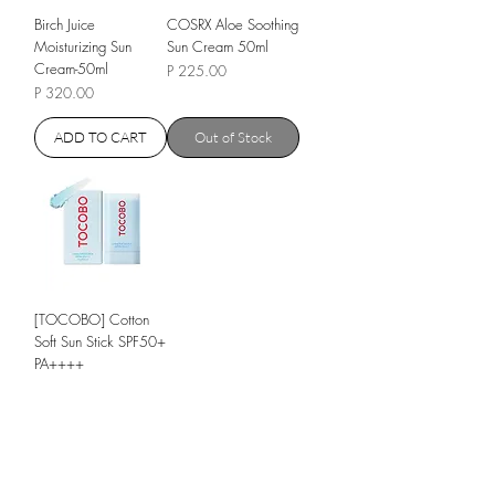
Birch Juice
COSRX Aloe Soothing
Moisturizing Sun
Sun Cream 50ml
Cream-50ml
Price
P 225.00
Price
P 320.00
ADD TO CART
Out of Stock
[TOCOBO] Cotton
Soft Sun Stick SPF50+
PA++++
Regular Price
P 255.00
Sale Price
P 205.00
Out of Stock