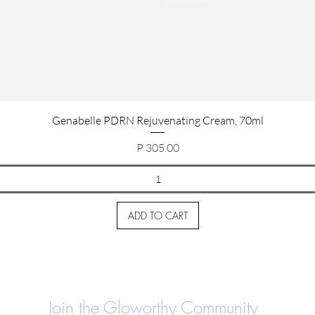
Quick View
Genabelle PDRN Rejuvenating Cream, 70ml
Price
P 305.00
ADD TO CART
Join the Gloworthy Community