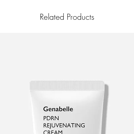
Pueraria Lobata (Kudz
Hyaluronic Acid, Amm
Related Products
Copolymer, Allantoin,
Glucan, Disodium ED