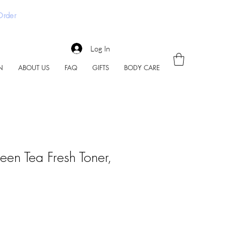
 Order
Log In
N
ABOUT US
FAQ
GIFTS
BODY CARE
en Tea Fresh Toner,