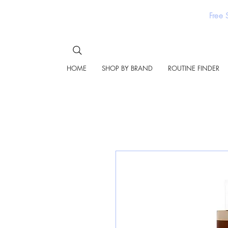
Free 
HOME
SHOP BY BRAND
ROUTINE FINDER