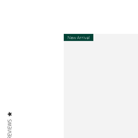
New Arrival
REVIEWS