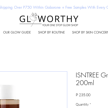
Shipping Over P750 Within Gaborone + Free Samples With Every
OUR GLOW GUIDE
SHOP BY ROUTINE
SHOP BY SKIN CONCER
ISNTREE Gre
200ml
Price
P 235.00
Quantity
*