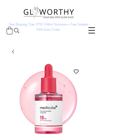
Free Shipping Over P750 Within Gaborone + Free Samples
With Every Order