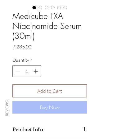
Medicube TXA
Niacinamide Serum
(30ml)
Price
P 285.00
Quantity
*
Add to Cart
REVIEWS
Buy Now
Product Info