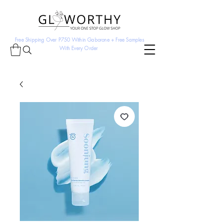
Free Shipping Over P750 Within Gaborone + Free Samples
With Every Order