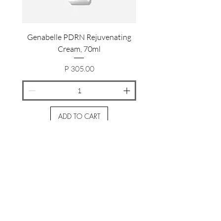
Genabelle PDRN Rejuvenating
Genabelle PDRN Rejuv
Cream, 70ml
Price
P 305.00
ADD TO CART
Join the Gloworthy Community
Subscribe Now