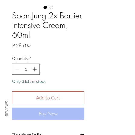
Soon Jung 2x Barrier
Intensive Cream,
60ml
Price
P 285.00
Quantity
*
Only 3 left in stock
Add to Cart
REVIEWS
Buy Now