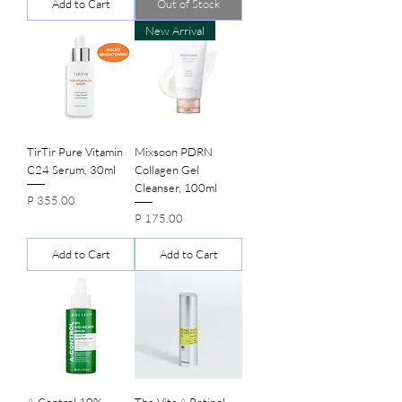
Add to Cart
Out of Stock
New Arrival
TirTir Pure Vitamin
Mixsoon PDRN
C24 Serum, 30ml
Collagen Gel
Cleanser, 100ml
Price
P 355.00
Price
P 175.00
Add to Cart
Add to Cart
A-Control 10%
The Vita A Retinol