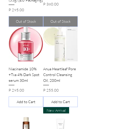
(55g) [EU Packaging]
Price
P 380.00
Price
P 295.00
Out of Stock
Out of Stock
Niacinamide 10%
Anua Heartleaf Pore
+Txa 4% Dark Spot
Control Cleansing
serum 30ml
Oil, 200ml
Price
Price
P 295.00
P 255.00
Add to Cart
Add to Cart
New Arrival