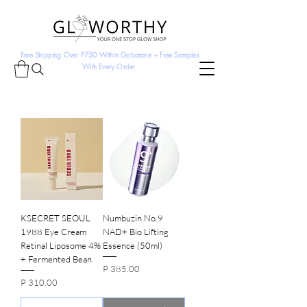
Free Shipping Over P750 Within Gaborone + Free Samples
With Every Order
KSECRET SEOUL
Numbuzin No.9
1988 Eye Cream
NAD+ Bio Lifting
Retinal Liposome 4%
Essence (50ml)
+ Fermented Bean
Price
P 385.00
Price
P 310.00