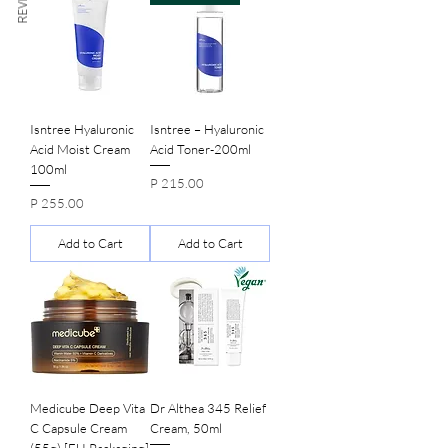
Isntree Hyaluronic
Isntree – Hyaluronic
Acid Moist Cream
Acid Toner-200ml
100ml
Price
P 215.00
Price
P 255.00
Add to Cart
Add to Cart
Medicube Deep Vita
Dr Althea 345 Relief
C Capsule Cream
Cream, 50ml