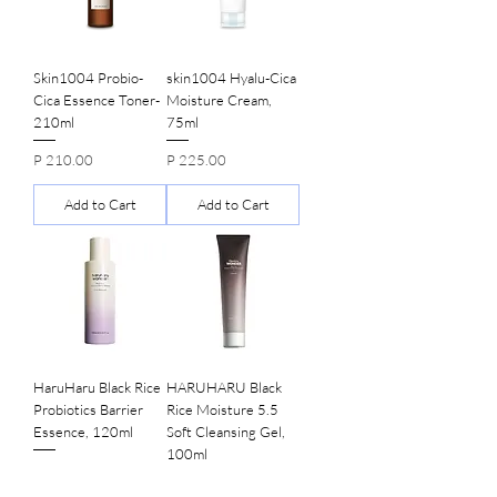
Skin1004 Probio-
skin1004 Hyalu-Cica
Cica Essence Toner-
Moisture Cream,
210ml
75ml
Price
Price
P 210.00
P 225.00
Add to Cart
Add to Cart
HaruHaru Black Rice
HARUHARU Black
Probiotics Barrier
Rice Moisture 5.5
Essence, 120ml
Soft Cleansing Gel,
100ml
Price
P 345.00
Price
P 155.00