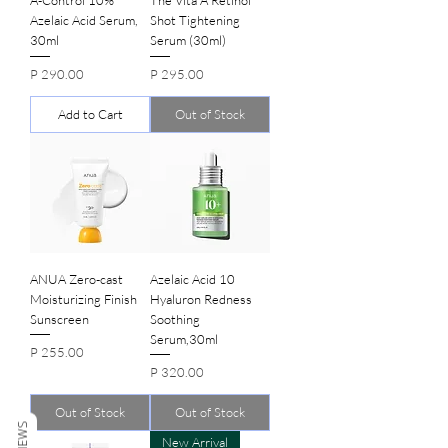
Azelaic Acid Serum,
Shot Tightening
30ml
Serum (30ml)
Price
Price
P 290.00
P 295.00
Add to Cart
Out of Stock
ANUA Zero-cast
Azelaic Acid 10
Moisturizing Finish
Hyaluron Redness
Sunscreen
Soothing
Serum,30ml
Price
P 255.00
Price
P 320.00
Out of Stock
Out of Stock
REVIEWS
New Arrival