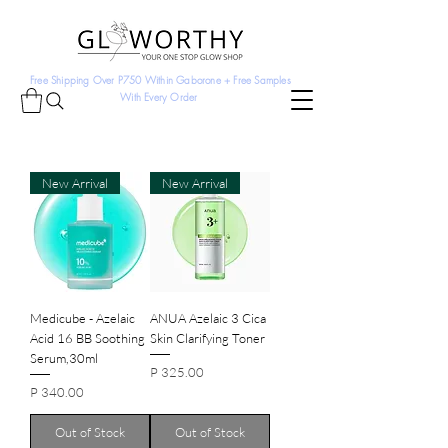
Free Shipping Over P750 Within Gaborone + Free Samples
With Every Order
New Arrival
New Arrival
Medicube - Azelaic
ANUA Azelaic 3 Cica
Acid 16 BB Soothing
Skin Clarifying Toner
Serum,30ml
Price
P 325.00
Price
P 340.00
Out of Stock
Out of Stock