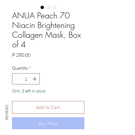
ANUA Peach 70
Niacin Brightening
Collagen Mask, Box
of 4
Price
P 280.00
Quantity
*
Only 3 left in stock
Add to Cart
REVIEWS
Buy Now