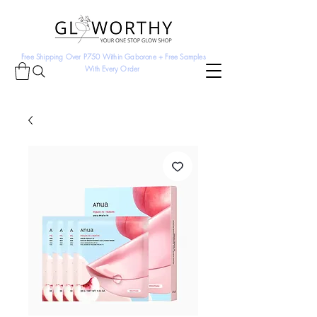
Free Shipping Over P750 Within Gaborone + Free Samples
With Every Order