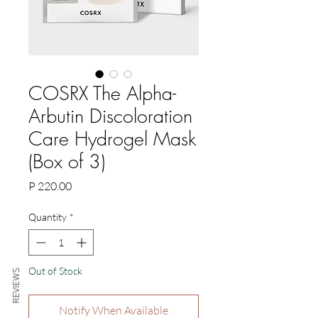
COSRX The Alpha-
Arbutin Discoloration
Care Hydrogel Mask
(Box of 3)
Price
P 220.00
Quantity
*
Out of Stock
REVIEWS
Notify When Available