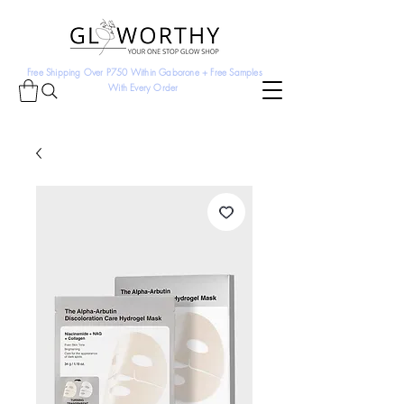
Free Shipping Over P750 Within Gaborone + Free Samples
With Every Order