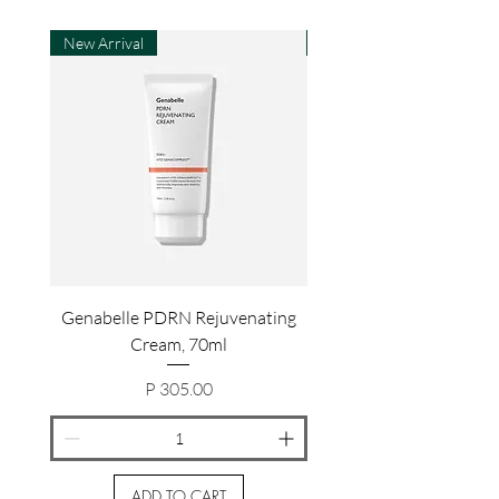
New Arrival
New Arrival
Genabelle PDRN Rejuvenating
Genabelle PDRN Rejuv
Cream, 70ml
Price
P 305.00
ADD TO CART