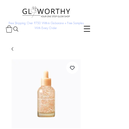
Free Shipping Over P750 Within Gaborone + Free Samples
With Every Order