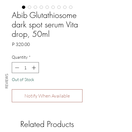
Abib Glutathiosome
dark spot serum Vita
drop, 50ml
Price
P 320.00
Quantity
*
REVIEWS
Out of Stock
Notify When Available
Related Products