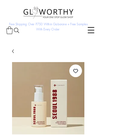
Free Shipping Over P750 Within Gaborone + Free Samples
With Every Order