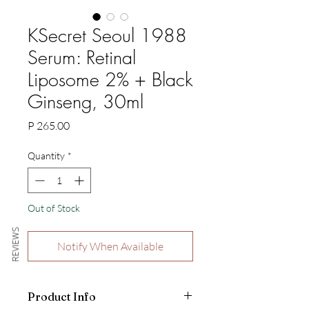
KSecret Seoul 1988
Serum: Retinal
Liposome 2% + Black
Ginseng, 30ml
Price
P 265.00
Quantity
*
Out of Stock
REVIEWS
Notify When Available
Product Info